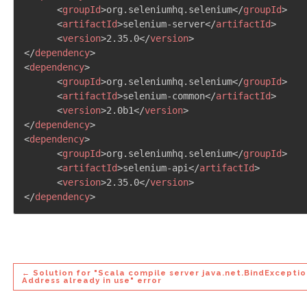
<
groupId
>
org.seleniumhq.selenium
</
groupId
>
<
artifactId
>
selenium-server
</
artifactId
>
<
version
>
2.35.0
</
version
>
</
dependency
>
<
dependency
>
<
groupId
>
org.seleniumhq.selenium
</
groupId
>
<
artifactId
>
selenium-common
</
artifactId
>
<
version
>
2.0b1
</
version
>
</
dependency
>
<
dependency
>
<
groupId
>
org.seleniumhq.selenium
</
groupId
>
<
artifactId
>
selenium-api
</
artifactId
>
<
version
>
2.35.0
</
version
>
</
dependency
>
← Solution for "Scala compile server java.net.BindExceptio
Address already in use" error