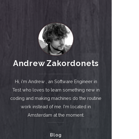
Andrew Zakordonets
Hi, i'm Andrew , an Software Engineer in
Test who loves to learn something new in
coding and making machines do the routine
work instead of me. I'm located in
Amsterdam at the moment.
Blog