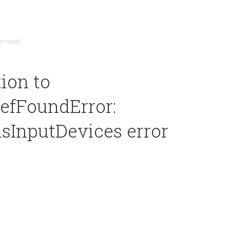
in
read.
ion to
efFoundError:
sInputDevices error