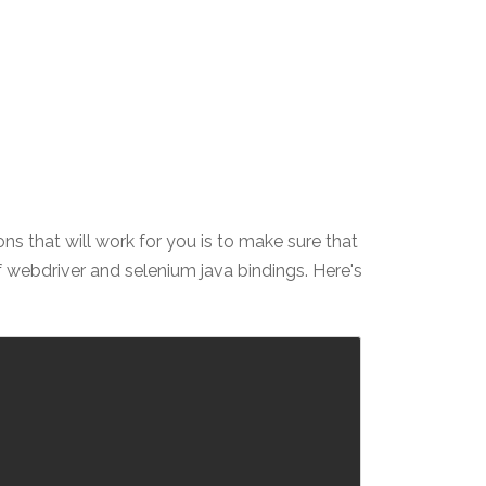
ons that will work for you is to make sure that
f webdriver and selenium java bindings. Here's