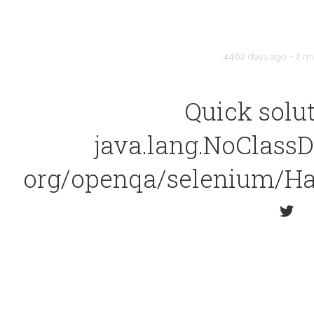
4462 days ago
~
2 m
Quick solut
java.lang.NoClassD
org/openqa/selenium/Ha