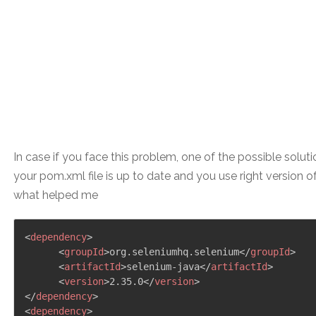
In case if you face this problem, one of the possible soluti
your pom.xml file is up to date and you use right version o
what helped me
<
dependency
>
<
groupId
>
org.seleniumhq.selenium
</
groupId
>
<
artifactId
>
selenium-java
</
artifactId
>
<
version
>
2.35.0
</
version
>
</
dependency
>
<
dependency
>