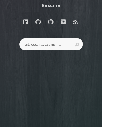
Resume