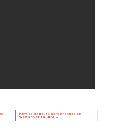
n:
How to capture screenshots on
WebDriver failure →