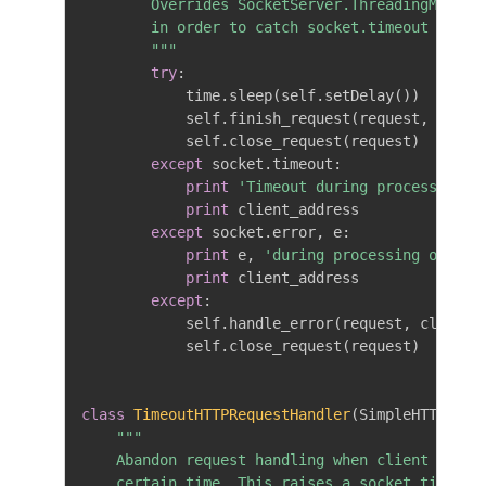
        Overrides SocketServer.ThreadingMixIn.p
        in order to catch socket.timeout

        """
try
:
            time
.
sleep
(
self
.
setDelay
(
)
)
            self
.
finish_request
(
request
,
 clien
            self
.
close_request
(
request
)
except
 socket
.
timeout
:
print
'Timeout during processing o
print
 client_address

except
 socket
.
error
,
 e
:
print
 e
,
'during processing of req
print
 client_address

except
:
            self
.
handle_error
(
request
,
 client_
            self
.
close_request
(
request
)
class
TimeoutHTTPRequestHandler
(
SimpleHTTPServ
"""

    Abandon request handling when client has no
    certain time. This raises a socket.timeout 