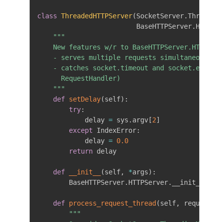
class
ThreadedHTTPServer
(
SocketServer
.
Threadin
                         BaseHTTPServer
.
HTTPSe
"""

    New features w/r to BaseHTTPServer.HTTPServ
    - serves multiple requests simultaneously

    - catches socket.timeout and socket.error e
      RequestHandler)

    """
def
setDelay
(
self
)
:
try
:
            delay 
=
 sys
.
argv
[
2
]
except
 IndexError
:
            delay 
=
0.0
return
 delay

def
__init__
(
self
,
*
args
)
:
        BaseHTTPServer
.
HTTPServer
.
__init__
(
sel
def
process_request_thread
(
self
,
 request
,
 
"""
