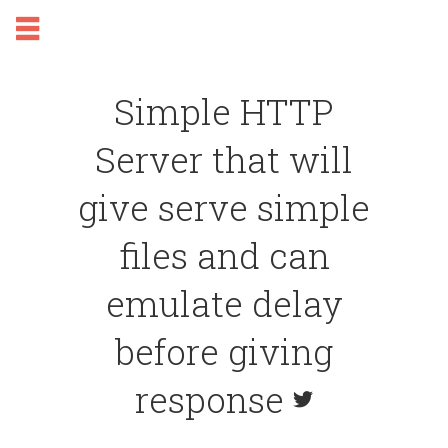
Simple HTTP
Server that will
give serve simple
files and can
emulate delay
before giving
response