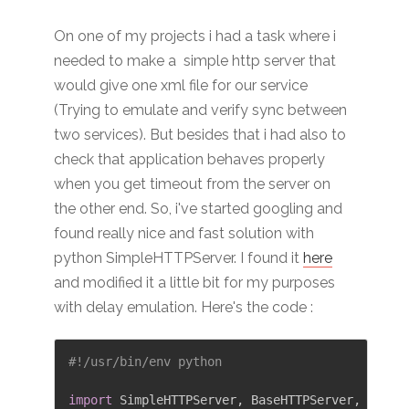
On one of my projects i had a task where i
needed to make a simple http server that
would give one xml file for our service
(Trying to emulate and verify sync between
two services). But besides that i had also to
check that application behaves properly
when you get timeout from the server on
the other end. So, i've started googling and
found really nice and fast solution with
python SimpleHTTPServer. I found it
here
and modified it a little bit for my purposes
with delay emulation. Here's the code :
#!/usr/bin/env python
import
 SimpleHTTPServer
,
 BaseHTTPServer
,
 Socke