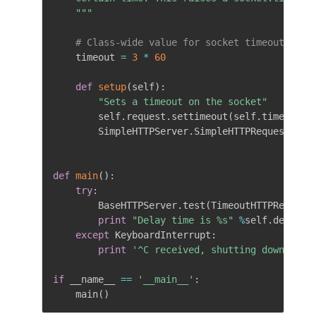
    """
# Class-wide value for socket timeout
    timeout 
=
3
*
60
def
setup
(
self
)
:
"Sets a timeout on the socket"
        self
.
request
.
settimeout
(
self
.
timeout
)
        SimpleHTTPServer
.
SimpleHTTPRequestHand
def
main
(
)
:
try
:
        BaseHTTPServer
.
test
(
TimeoutHTTPRequest
print
"Delay time is %s"
%
self
.
delay

except
 KeyboardInterrupt
:
print
'^C received, shutting down serv
if
 __name__ 
==
'__main__'
:
    main
(
)