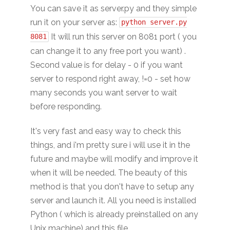
You can save it as server.py and they simple
run it on your server as:
python server.py
It will run this server on 8081 port ( you
8081
can change it to any free port you want) .
Second value is for delay - 0 if you want
server to respond right away, !=0 - set how
many seconds you want server to wait
before responding.
It's very fast and easy way to check this
things, and i'm pretty sure i will use it in the
future and maybe will modify and improve it
when it will be needed. The beauty of this
method is that you don't have to setup any
server and launch it. All you need is installed
Python ( which is already preinstalled on any
Unix machine) and this file.