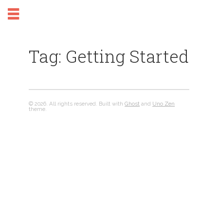
Tag: Getting Started
© 2026. All rights reserved. Built with
Ghost
and
Uno Zen
theme.