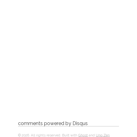
comments powered by
Disqus
© 2026. All rights reserved. Built with
Ghost
and
Uno Zen