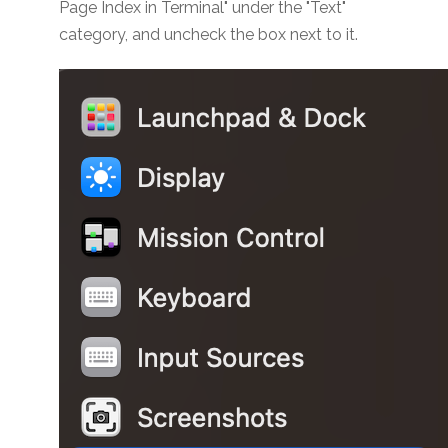
Page Index in Terminal" under the "Text"
category, and uncheck the box next to it.