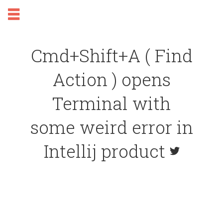
Cmd+Shift+A ( Find
Action ) opens
Terminal with
some weird error in
Intellij product