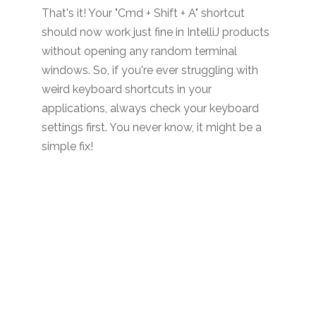
That's it! Your "Cmd + Shift + A" shortcut
should now work just fine in IntelliJ products
without opening any random terminal
windows. So, if you're ever struggling with
weird keyboard shortcuts in your
applications, always check your keyboard
settings first. You never know, it might be a
simple fix!