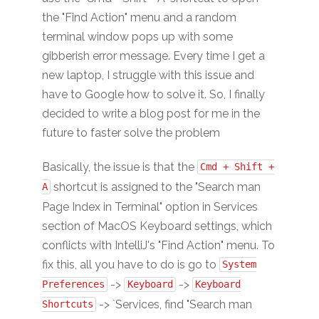
the "Find Action" menu and a random
terminal window pops up with some
gibberish error message. Every time I get a
new laptop, I struggle with this issue and
have to Google how to solve it. So, I finally
decided to write a blog post for me in the
future to faster solve the problem
Basically, the issue is that the
Cmd + Shift +
shortcut is assigned to the "Search man
A
Page Index in Terminal" option in Services
section of MacOS Keyboard settings, which
conflicts with IntelliJ's "Find Action" menu. To
fix this, all you have to do is go to
System
->
->
Preferences
Keyboard
Keyboard
-> `Services, find "Search man
Shortcuts