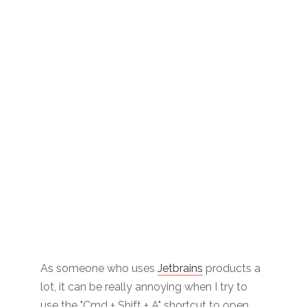
As someone who uses
Jetbrains
products a
lot, it can be really annoying when I try to
use the "Cmd + Shift + A" shortcut to open