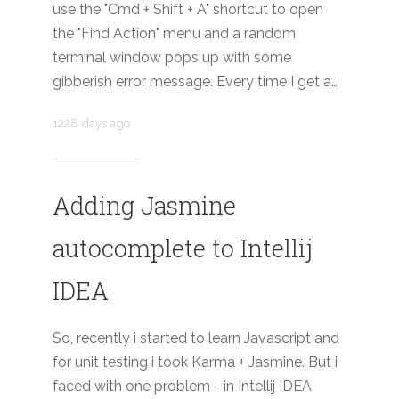
use the "Cmd + Shift + A" shortcut to open
the "Find Action" menu and a random
terminal window pops up with some
gibberish error message. Every time I get a…
1228 days ago
Adding Jasmine
autocomplete to Intellij
IDEA
So, recently i started to learn Javascript and
for unit testing i took Karma + Jasmine. But i
faced with one problem - in Intellij IDEA