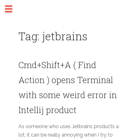
Tag: jetbrains
Cmd+Shift+A ( Find
Action ) opens Terminal
with some weird error in
Intellij product
As someone who uses Jetbrains products a
lot, it can be really annoying when I try to