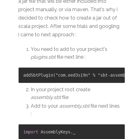
a jar file that will be either included into
project manually, or via maven. That's why i
decided to check how to create a jar out of
scala project. After some trials and googling
i came to next approach :
You need to add to your project's
plugins.sbt
file next line :
In your project root create
assembly.sbt
file
Add to your
assembly.sbt
file next lines
:
import
 AssemblyKeys
.
_
