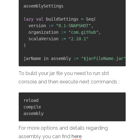
assemblySettings

lazy
val
 buildSettings 
=
 Seq
(
  version 
:
=
"0.1-SNAPSHOT"
,
  organization 
:
=
"com.github"
,
  scalaVersion 
:
=
"2.10.1"
)
jarName in assembly 
:
=
"$jarFileName.jar"
To build your jar file you need to run sbt
console and then execute next commands :
reload

compile

For more options and details regarding
assembly you can find
here