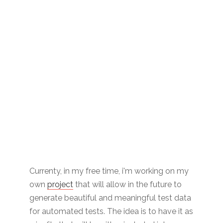
Currenty, in my free time, i'm working on my
own
project
that will allow in the future to
generate beautiful and meaningful test data
for automated tests. The idea is to have it as