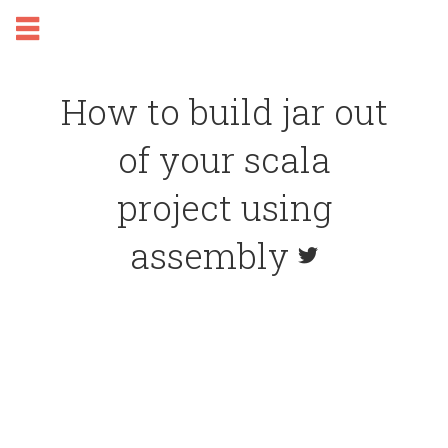
How to build jar out
of your scala
project using
assembly