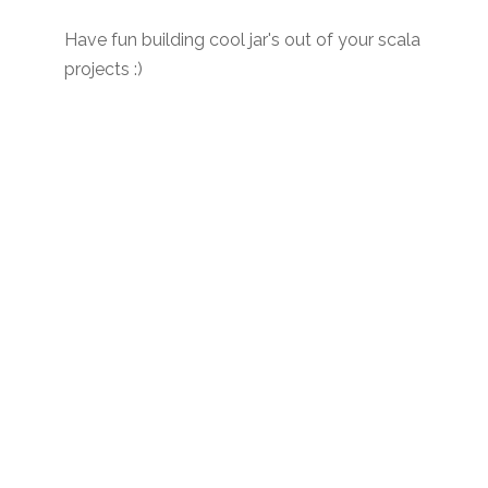
Have fun building cool jar's out of your scala
projects :)