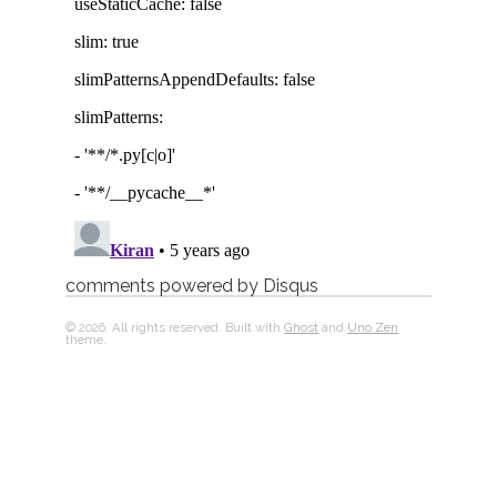
comments powered by
Disqus
© 2026. All rights reserved. Built with
Ghost
and
Uno Zen
theme.