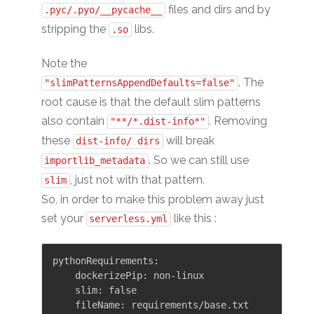
files and dirs and by
.pyc/.pyo/__pycache__
stripping the
libs.
.so
Note the
. The
"slimPatternsAppendDefaults=false"
root cause is that the default slim patterns
also contain
. Removing
"**/*.dist-info*"
these
will break
dist-info/ dirs
. So we can still use
importlib_metadata
, just not with that pattern.
slim
So, in order to make this problem away just
set your
like this :
serverless.yml
pythonRequirements:

    dockerizePip: non-linux

    slim: false
