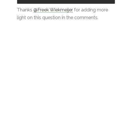
Thanks
@Freek Wiekmeijer
for adding more
light on this question in the comments.