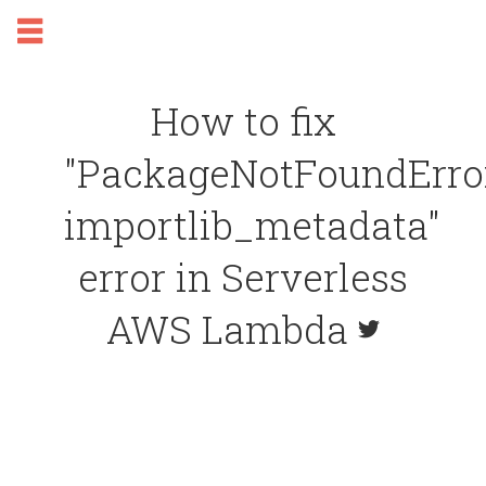
How to fix
"PackageNotFoundError
importlib_metadata"
error in Serverless
AWS Lambda