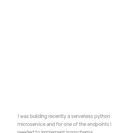
I was building recently a serverless python
microservice and for one of the endpoints i
needed to implement jsonschema