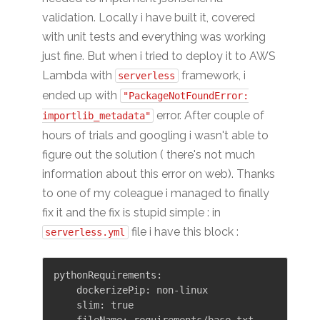
validation. Locally i have built it, covered
with unit tests and everything was working
just fine. But when i tried to deploy it to AWS
Lambda with
framework, i
serverless
ended up with
"PackageNotFoundError:
error. After couple of
importlib_metadata"
hours of trials and googling i wasn't able to
figure out the solution ( there's not much
information about this error on web). Thanks
to one of my coleague i managed to finally
fix it and the fix is stupid simple : in
file i have this block :
serverless.yml
pythonRequirements:

    dockerizePip: non-linux

    slim: true
