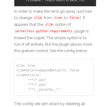
In order to make this error go away i just had
to change
from
to
!. It
slim
true
false
appears that the
option of
slim
plugin is
serverless-python-requirements
indeed the culprit. The simple option is to
turn it off entirely. But the plugin allows more
fine grained control. See the config below:
slim: true

slimPatternsAppendDefaults: false

slimPatterns:

    - "**/*.pyc"

    - "**/*.pyo"

This config will slim down by deleting all