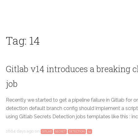
Tag: 14
Gitlab v14 introduces a breaking c
job
Recently we started to get a pipeline failure in Gitlab for o
detection default branch config should implement a script:
using Gitlab Secrets Detection jobs templates like this : i
1864 days ago
on
GITLAB
SECRET
DETECTION
14