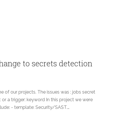
hange to secrets detection
ne of our projects. The issues was : jobs secret
 or a trigger: keyword In this project we were
nclude: - template: Security/SAST.…