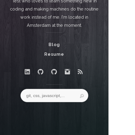
Test who loves to learn something new in
coding and making machines do the routine
work instead of me. I'm located in
Amsterdam at the moment.
Blog
Resume