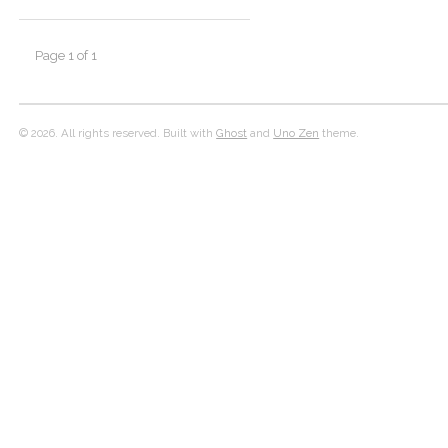
Page 1 of 1
© 2026. All rights reserved. Built with
Ghost
and
Uno Zen
theme.