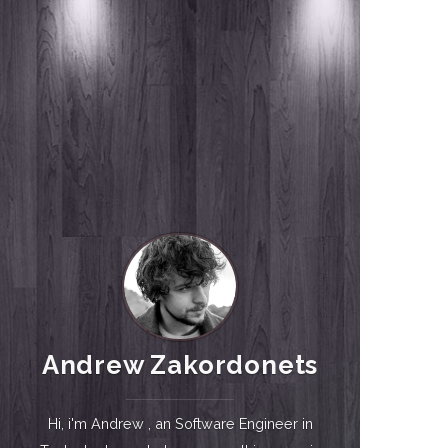
Andrew Zakordonets
Hi, i'm Andrew , an Software Engineer in