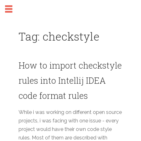
Tag: checkstyle
How to import checkstyle
rules into Intellij IDEA
code format rules
While i was working on different open source
projects, i was facing with one issue - every
project would have their own code style
rules. Most of them are described with