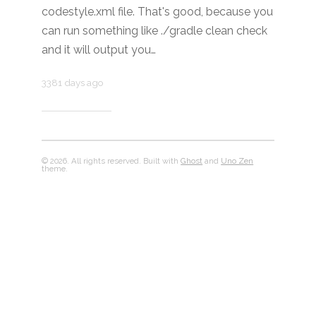
codestyle.xml file. That's good, because you
can run something like ./gradle clean check
and it will output you…
3381 days ago
© 2026. All rights reserved. Built with
Ghost
and
Uno Zen
theme.