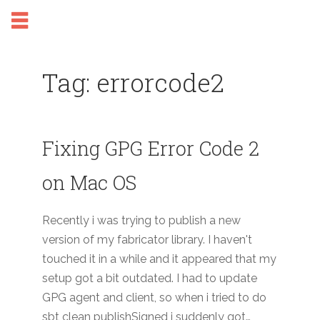
Tag: errorcode2
Fixing GPG Error Code 2
on Mac OS
Recently i was trying to publish a new
version of my fabricator library. I haven't
touched it in a while and it appeared that my
setup got a bit outdated. I had to update
GPG agent and client, so when i tried to do
sbt clean publishSigned i suddenly got…