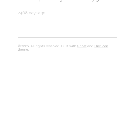
2468 days ago
© 2026. All rights reserved. Built with
Ghost
and
Uno Zen
theme.