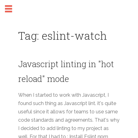
Tag: eslint-watch
Javascript linting in "hot
reload" mode
When I started to work with Javascript, I
found such thing as Javascript lint. it's quite
useful since it allows for teams to use same
code standards and agreements. That's why
I decided to add linting to my project as
well. For that I had to : Install Eslint npm