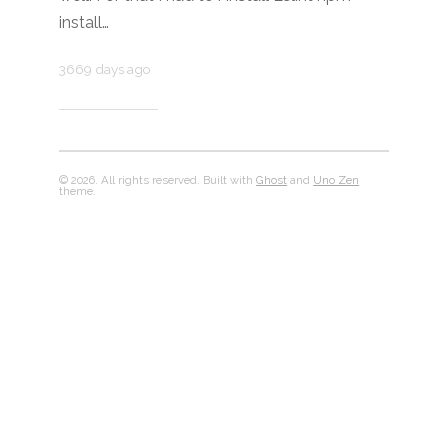
install…
3669 days ago
© 2026. All rights reserved. Built with
Ghost
and
Uno Zen
theme.