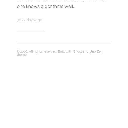
one knows algorithms well…
3677 days ago
© 2026. All rights reserved. Built with
Ghost
and
Uno Zen
theme.