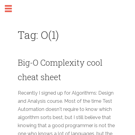
Tag: O(1)
Big-O Complexity cool
cheat sheet
Recently I signed up for Algorithms: Design
and Analysis course. Most of the time Test
Automation doesn't require to know which
algorithm sorts best, but I still believe that
knowing that a good programmer is not the
one who knows a lot of languages, but the