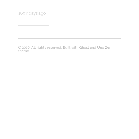
1897 days ago
© 2026. All rights reserved. Built with
Ghost
and
Uno Zen
theme.