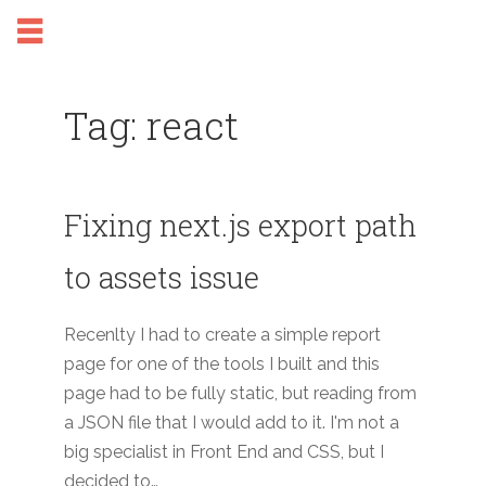
Tag: react
Fixing next.js export path
to assets issue
Recenlty I had to create a simple report
page for one of the tools I built and this
page had to be fully static, but reading from
a JSON file that I would add to it. I'm not a
big specialist in Front End and CSS, but I
decided to…