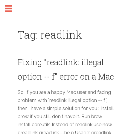
Tag: readlink
Fixing "readlink: illegal
option -- f" error on a Mac
So, if you are a happy Mac user and facing
problem with "readlink: illegal option -- f",
then i have a simple solution for you : Install
brew if you still don't have it. Run brew
install coreutils Instead of readlink use now
greadlink greadlink --help Usage: greadlink