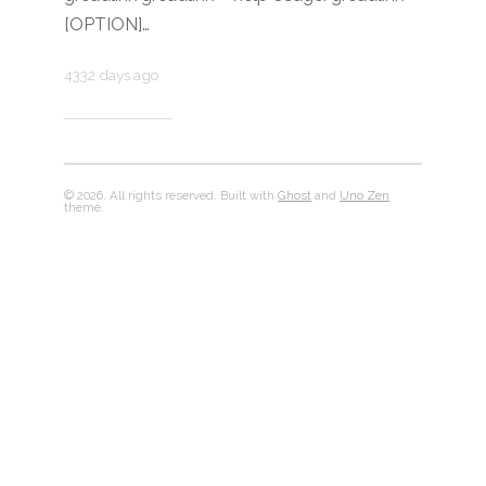
[OPTION]…
4332 days ago
© 2026. All rights reserved. Built with
Ghost
and
Uno Zen
theme.