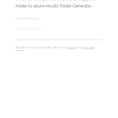
folder to allure-results folder Generate…
2325 days ago
© 2026. All rights reserved. Built with
Ghost
and
Uno Zen
theme.