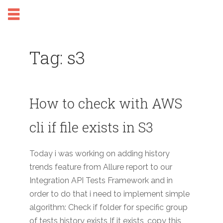
Tag: s3
How to check with AWS
cli if file exists in S3
Today i was working on adding history
trends feature from Allure report to our
Integration API Tests Framework and in
order to do that i need to implement simple
algorithm: Check if folder for specific group
of tests history exists If it exists, copy this