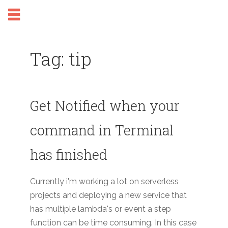
Tag: tip
Get Notified when your
command in Terminal
has finished
Currently i'm working a lot on serverless
projects and deploying a new service that
has multiple lambda's or event a step
function can be time consuming. In this case