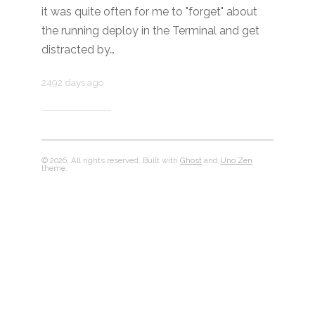
it was quite often for me to "forget" about
the running deploy in the Terminal and get
distracted by…
2492 days ago
© 2026. All rights reserved. Built with
Ghost
and
Uno Zen
theme.