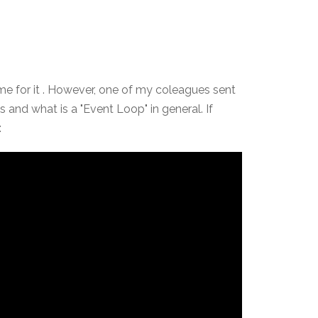
time for it . However, one of my coleagues sent
and what is a "Event Loop" in general. If
: