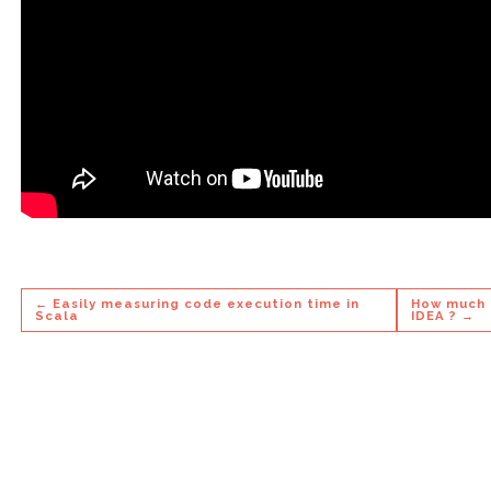
← Easily measuring code execution time in
How much t
Scala
IDEA ? →