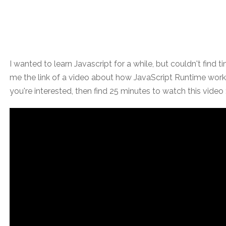
I wanted to learn Javascript for a while, but couldn't find 
me the link of a video about how JavaScript Runtime works 
you're interested, then find 25 minutes to watch this video 