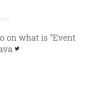
in
read.
o on what is "Event
Java