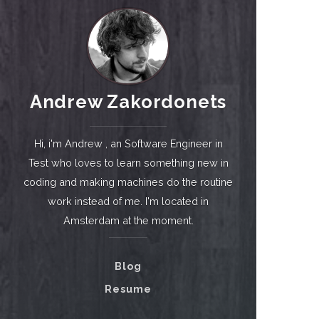
Andrew Zakordonets
Hi, i'm Andrew , an Software Engineer in
Test who loves to learn something new in
coding and making machines do the routine
work instead of me. I'm located in
Amsterdam at the moment.
Blog
Resume