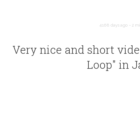
4168 days ago
~
2 m
Very nice and short vide
Loop" in 