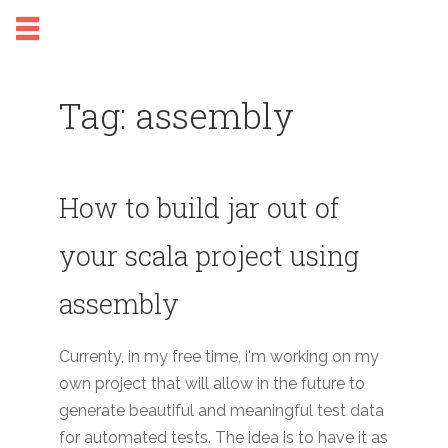
Tag: assembly
How to build jar out of
your scala project using
assembly
Currenty, in my free time, i'm working on my
own project that will allow in the future to
generate beautiful and meaningful test data
for automated tests. The idea is to have it as