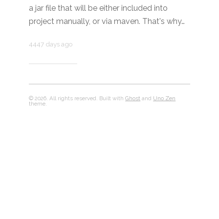
a jar file that will be either included into
project manually, or via maven. That's why…
4447 days ago
© 2026. All rights reserved. Built with
Ghost
and
Uno Zen
theme.