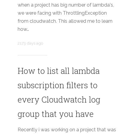
when a project has big number of lambda's,
we were facing with ThrottlingException
from cloudwatch. This allowed me to learn
how…
2173 days ago
How to list all lambda
subscription filters to
every Cloudwatch log
group that you have
Recently i was working on a project that was