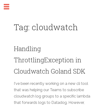
Tag: cloudwatch
Handling
ThrottlingException in
Cloudwatch Goland SDK
I've been recently working on a new cli tool
that was helping our Teams to subscribe
cloudwatch log groups to a specific lambda
that forwards logs to Datadog. However,