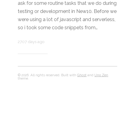
ask for some routine tasks that we do during
testing or development in New10. Before we
were using a lot of javascript and serverless,
so i took some code snippets from…
2707 days ago
© 2026. All rights reserved. Built with
Ghost
and
Uno Zen
theme.