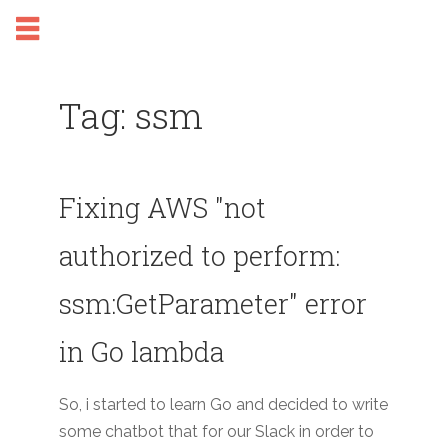
Tag: ssm
Fixing AWS "not
authorized to perform:
ssm:GetParameter" error
in Go lambda
So, i started to learn Go and decided to write
some chatbot that for our Slack in order to