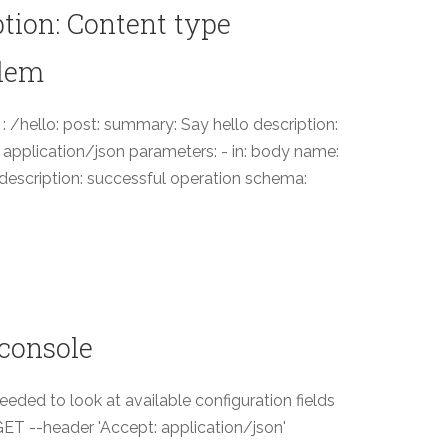
ption: Content type
blem
 : /hello: post: summary: Say hello description:
- application/json parameters: - in: body name:
: description: successful operation schema:
 console
eded to look at available configuration fields
X GET --header 'Accept: application/json'