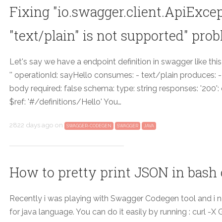
Fixing "io.swagger.client.ApiExce
"text/plain" is not supported" pro
Let's say we have a endpoint definition in swagger like this
'' operationId: sayHello consumes: - text/plain produces: 
body required: false schema: type: string responses: '200'
$ref: '#/definitions/Hello' You…
2822 days ago
on
SWAGGER-CODEGEN
SWAGGER
JAVA
How to pretty print JSON in bash
Recently i was playing with Swagger Codegen tool and i ne
for java language. You can do it easily by running : curl -