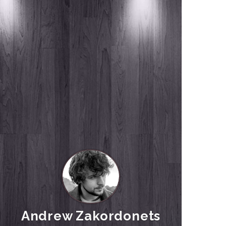
Andrew Zakordonets