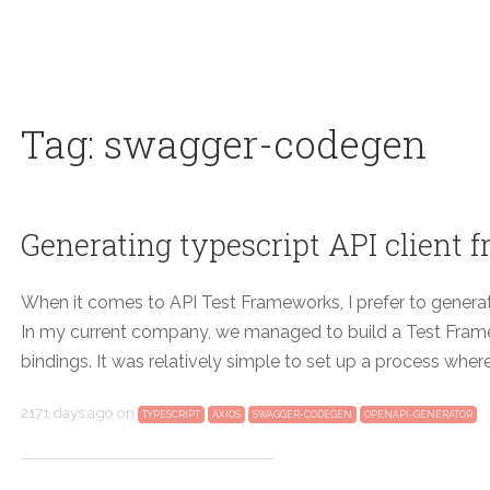
Tag: swagger-codegen
Generating typescript API client
When it comes to API Test Frameworks, I prefer to genera
In my current company, we managed to build a Test Fra
bindings. It was relatively simple to set up a process whe
2171 days ago
on
TYPESCRIPT
AXIOS
SWAGGER-CODEGEN
OPENAPI-GENERATOR