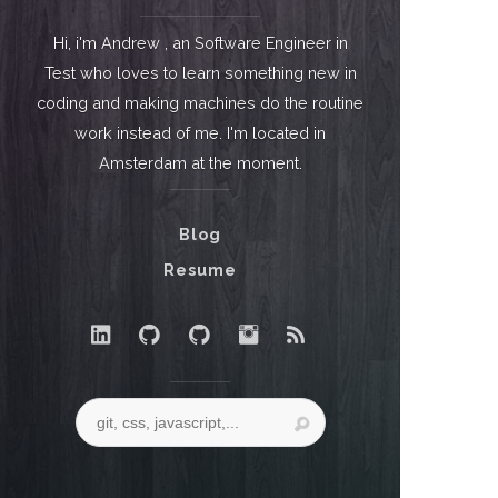
Hi, i'm Andrew , an Software Engineer in
Test who loves to learn something new in
coding and making machines do the routine
work instead of me. I'm located in
Amsterdam at the moment.
Blog
Resume