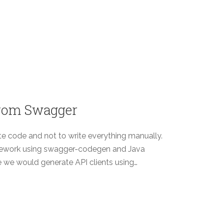
 from Swagger
te code and not to write everything manually.
mework using swagger-codegen and Java
re we would generate API clients using…